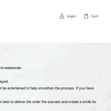
Login
Cart
 and weekends.
elayed.
t be entertained to help smoothen the process. If you have
r best to deliver the order the soonest and create a smile for