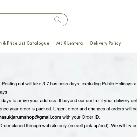
 & Price List Catalogue
MJ X Lentera
Delivery Policy
. Posting out will take 3-7 business days, excluding Public Holidays
days.
 days to arrive your address. It beyond our control if your delivery d
once your order is packed. Urgent order and changes of orders will no
masukjarumshop@gmail.com
with your Order ID.
rder placed through website only (no self pick up/cod). We will try ou