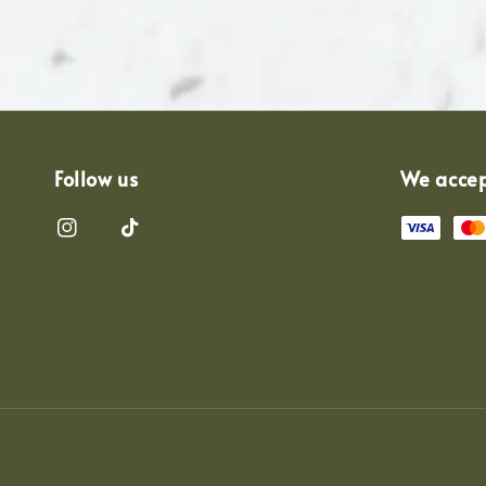
Follow us
We acce