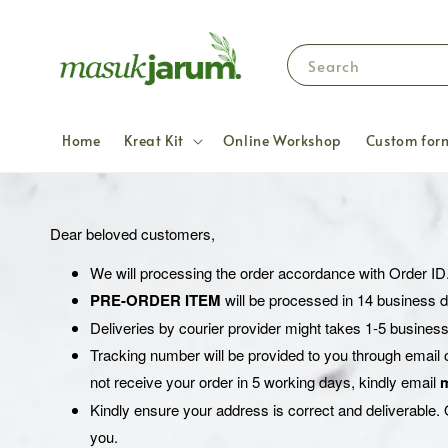
Search
Home
Kreat Kit
Online Workshop
Custom form
Dear beloved customers,
We will processing the order accordance with Order ID
PRE-ORDER ITEM
will be processed in 14 business 
Deliveries by courier provider might takes 1-5 business
Tracking number will be provided to you through email 
not receive your order in 5 working days, kindly email
Kindly ensure your address is correct and deliverable. O
you.