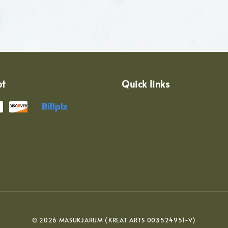
pt
Quick links
© 2026 MASUKJARUM (KREAT ARTS 003524951-V)