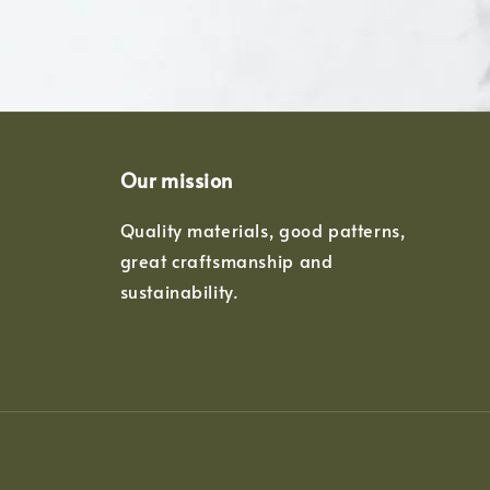
Our mission
Quality materials, good patterns,
great craftsmanship and
sustainability.