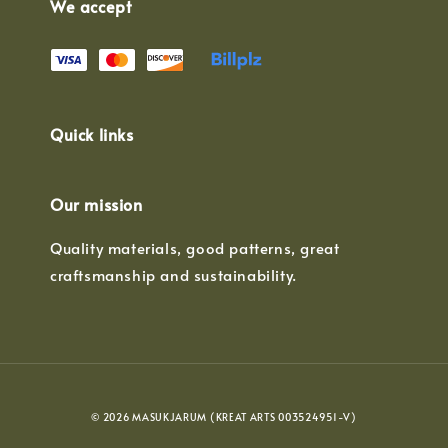
We accept
Quick links
Our mission
Quality materials, good patterns, great
craftsmanship and sustainability.
© 2026 MASUKJARUM (KREAT ARTS 003524951-V)