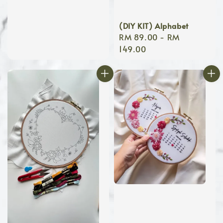
(DIY KIT) Alphabet
Regular
RM 89.00
-
RM
price
149.00