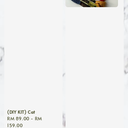
(DIY KIT) Cat
Regular
RM 89.00
-
RM
price
159.00