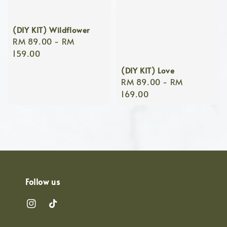
(DIY KIT) Wildflower
Regular
RM 89.00
-
RM
price
159.00
(DIY KIT) Love
Regular
RM 89.00
-
RM
price
169.00
Follow us