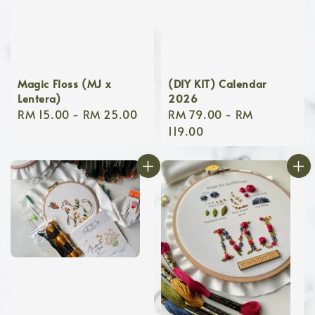
Magic Floss (MJ x
(DIY KIT) Calendar
Lentera)
2026
Regular
RM 15.00
-
RM 25.00
Regular
RM 79.00
-
RM
price
price
119.00