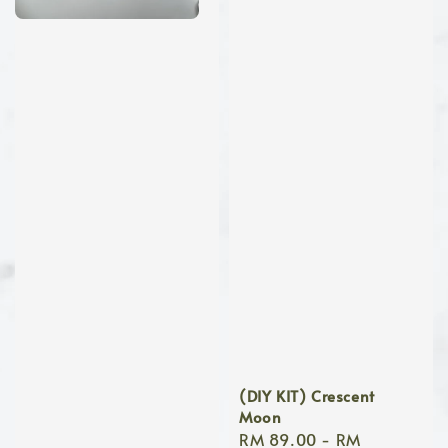
(DIY KIT) Crescent
Moon
Regular
RM 89.00
-
RM