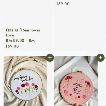
price
169.00
(DIY KIT) Sunflower
Love
Regular
RM 89.00
-
RM
price
169.00