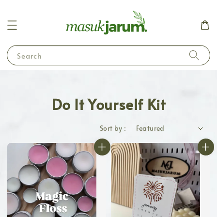
Search
Do It Yourself Kit
Sort by :